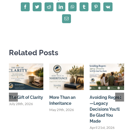
and
Facebook
Twitter
Reddit
LinkedIn
WhatsApp
Tumblr
Pinterest
Vk
Leaving
a
Email
Legacy
that
Counts
Related Posts
The Gift of Clarity
More Than an
Avoiding Regret
C
Inheritance
—Legacy
U
July 28th, 2026
Decisions You’ll
May 29th, 2026
M
Be Glad You
Made
April 21st, 2026