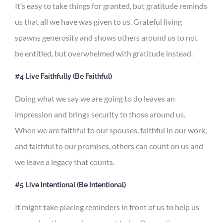
It’s easy to take things for granted, but gratitude reminds
us that all we have was given to us. Grateful living
spawns generosity and shows others around us to not
be entitled, but overwhelmed with gratitude instead.
#4 Live Faithfully (Be Faithful)
Doing what we say we are going to do leaves an
impression and brings security to those around us.
When we are faithful to our spouses, faithful in our work,
and faithful to our promises, others can count on us and
we leave a legacy that counts.
#5 Live Intentional (Be Intentional)
It might take placing reminders in front of us to help us