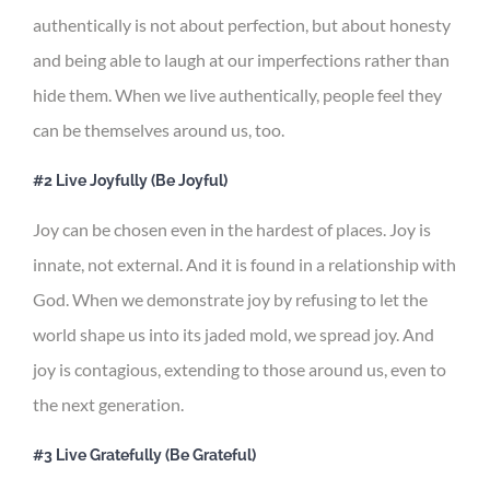
authentically is not about perfection, but about honesty
and being able to laugh at our imperfections rather than
hide them. When we live authentically, people feel they
can be themselves around us, too.
#2 Live Joyfully (Be Joyful)
Joy can be chosen even in the hardest of places. Joy is
innate, not external. And it is found in a relationship with
God. When we demonstrate joy by refusing to let the
world shape us into its jaded mold, we spread joy. And
joy is contagious, extending to those around us, even to
the next generation.
#3 Live Gratefully (Be Grateful)