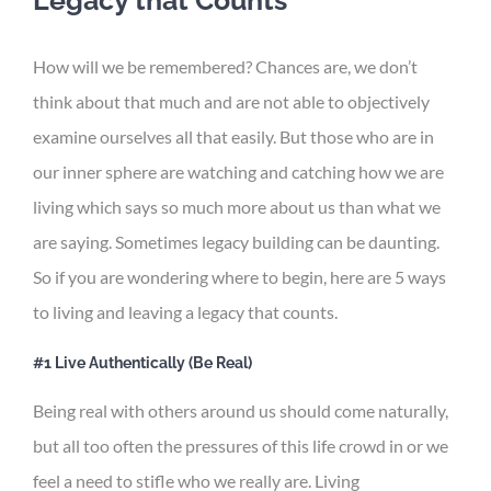
How will we be remembered? Chances are, we don’t
think about that much and are not able to objectively
examine ourselves all that easily. But those who are in
our inner sphere are watching and catching how we are
living which says so much more about us than what we
are saying. Sometimes legacy building can be daunting.
So if you are wondering where to begin, here are 5 ways
to living and leaving a legacy that counts.
#1 Live Authentically (Be Real)
Being real with others around us should come naturally,
but all too often the pressures of this life crowd in or we
feel a need to stifle who we really are. Living