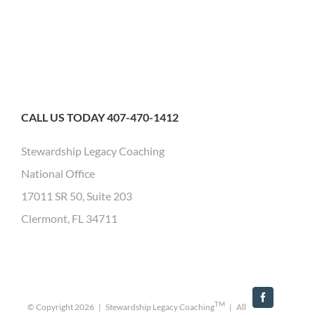
CALL US TODAY 407-470-1412
Stewardship Legacy Coaching
National Office
17011 SR 50, Suite 203
Clermont, FL 34711
Facebook
TM
© Copyright
2026 | Stewardship Legacy Coaching
| All