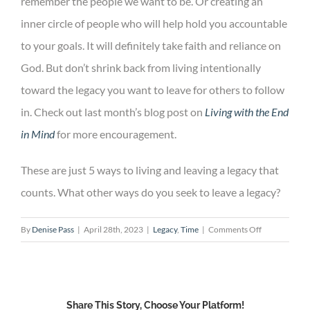
remember the people we want to be. Or creating an
inner circle of people who will help hold you accountable
to your goals. It will definitely take faith and reliance on
God. But don’t shrink back from living intentionally
toward the legacy you want to leave for others to follow
in. Check out last month’s blog post on
Living with the End
in Mind
for more encouragement.
These are just 5 ways to living and leaving a legacy that
counts. What other ways do you seek to leave a legacy?
on
By
Denise Pass
|
April 28th, 2023
|
Legacy
,
Time
|
Comments Off
5
Ways
to
Living
Share This Story, Choose Your Platform!