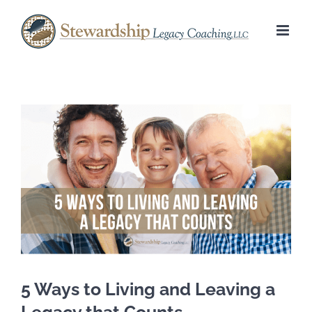
Skip
to
content
View
Larger
Image
5 Ways to Living and Leaving a
Legacy that Counts