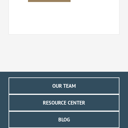
OUR TEAM
RESOURCE CENTER
BLOG