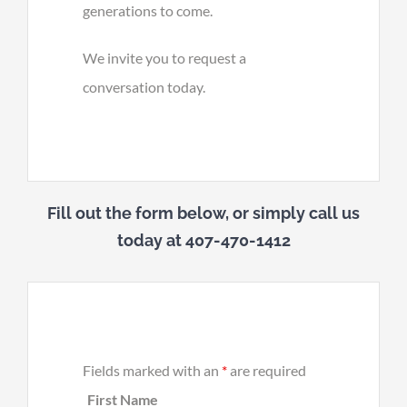
generations to come.
We invite you to request a
conversation today.
Fill out the form below, or simply call us
today at 407-470-1412
Fields marked with an
*
are required
First Name