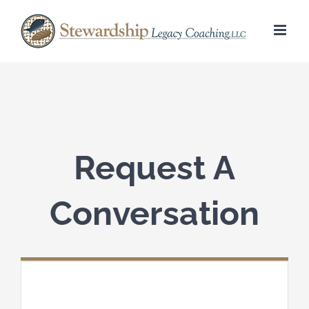
Skip
to
content
Request A
Conversation