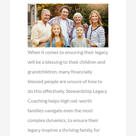
When it comes to ensuring their legacy
will be a blessing to their children and
grandchildren, many financially
blessed people are unsure of how to
do this effectively. Stewardship Legacy
Coaching helps high net-worth
families navigate even the most
complex dynamics, to ensure their
legacy inspires a thriving family, for