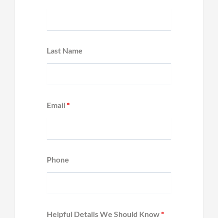
Last Name
Email
*
Phone
Helpful Details We Should Know
*