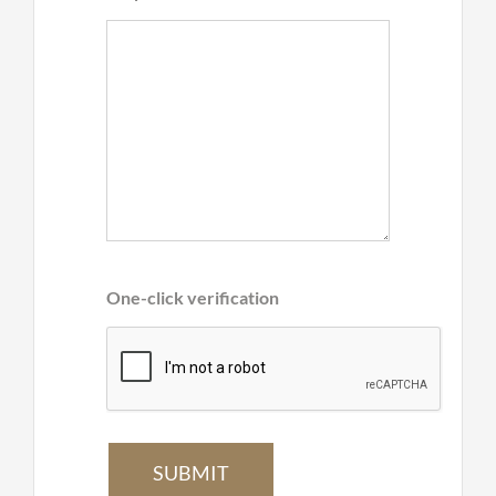
One-click verification