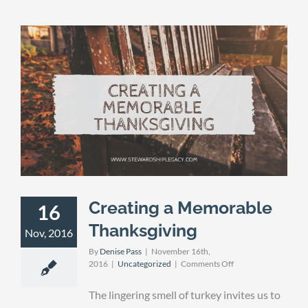
Creating a Memorable
16
Thanksgiving
Nov, 2016
By
Denise Pass
|
November 16th,
on
2016
|
Uncategorized
|
Comments Off
Creating
a
The lingering smell of turkey invites us to
Memorable