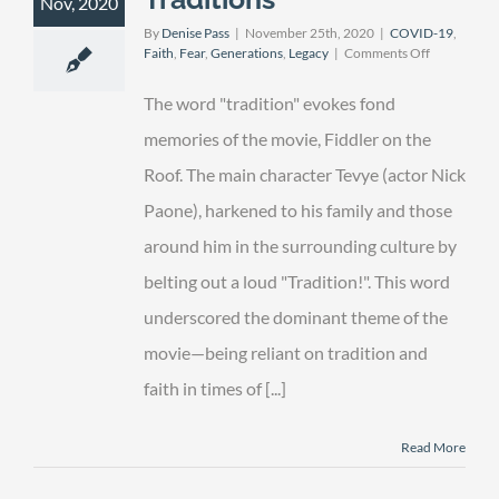
Nov, 2020
By
Denise Pass
|
November 25th, 2020
|
COVID-19
,
on
Faith
,
Fear
,
Generations
,
Legacy
|
Comments Off
The
Importance
The word "tradition" evokes fond
of
Traditions
memories of the movie, Fiddler on the
Roof. The main character Tevye (actor Nick
Paone), harkened to his family and those
around him in the surrounding culture by
belting out a loud "Tradition!". This word
underscored the dominant theme of the
movie—being reliant on tradition and
faith in times of [...]
Read More