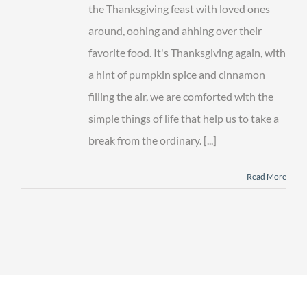
Thanksgiving
the Thanksgiving feast with loved ones
around, oohing and ahhing over their
favorite food. It's Thanksgiving again, with
a hint of pumpkin spice and cinnamon
filling the air, we are comforted with the
simple things of life that help us to take a
break from the ordinary. [...]
Read More