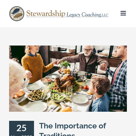
Skip
to
content
The Importance of
25
Traditions