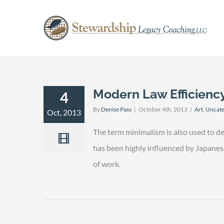
Skip
to
content
Modern Law Efficienc
4
By
Denise Pass
|
October 4th, 2013
|
Art
,
Uncate
Oct, 2013
The term minimalism is also used to de
has been highly influenced by Japanese t
of work.