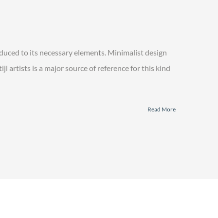
educed to its necessary elements. Minimalist design
l artists is a major source of reference for this kind
Read More