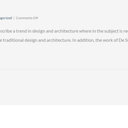
on
gorized
|
Comments Off
From
Here
scribe a trend in design and architecture where in the subject is r
to
Justice
raditional design and architecture. In addition, the work of De Stij