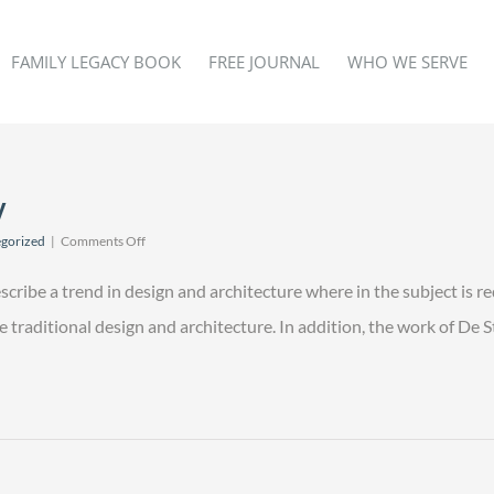
FAMILY LEGACY BOOK
FREE JOURNAL
WHO WE SERVE
y
on
gorized
|
Comments Off
Modern
Law
scribe a trend in design and architecture where in the subject is r
Efficiency
raditional design and architecture. In addition, the work of De Stij