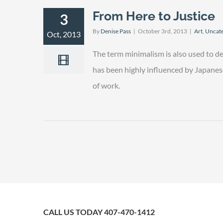
From Here to Justice
3
By
Denise Pass
|
October 3rd, 2013
|
Art
,
Uncate
Oct, 2013
The term minimalism is also used to de
has been highly influenced by Japanese t
of work.
CALL US TODAY 407-470-1412