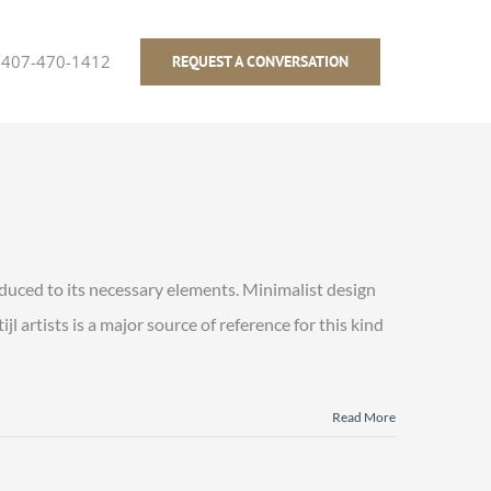
407-470-1412
REQUEST A CONVERSATION
educed to its necessary elements. Minimalist design
l artists is a major source of reference for this kind
Read More