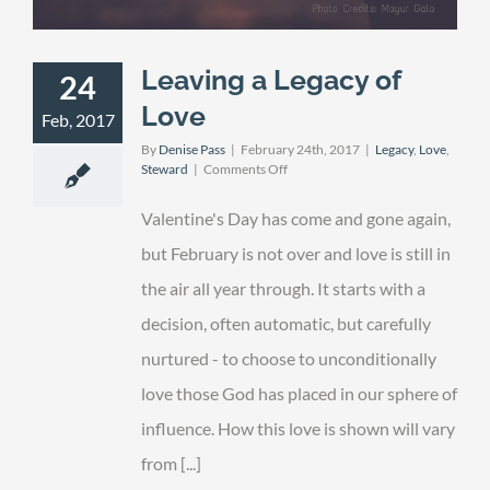
Leaving a Legacy of
24
Love
Feb, 2017
By
Denise Pass
|
February 24th, 2017
|
Legacy
,
Love
,
on
Steward
|
Comments Off
Leaving
a
Valentine's Day has come and gone again,
Legacy
of
but February is not over and love is still in
Love
the air all year through. It starts with a
decision, often automatic, but carefully
nurtured - to choose to unconditionally
love those God has placed in our sphere of
influence. How this love is shown will vary
from [...]