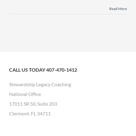
Read More
CALL US TODAY 407-470-1412
Stewardship Legacy Coaching
National Office
17011 SR 50, Suite 203
Clermont, FL 34711