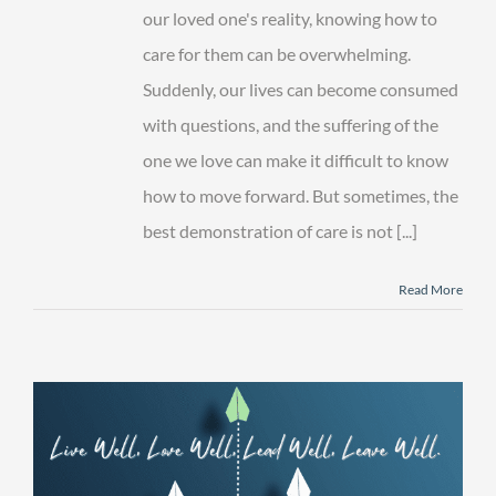
of
our loved one's reality, knowing how to
Care
care for them can be overwhelming.
Suddenly, our lives can become consumed
with questions, and the suffering of the
one we love can make it difficult to know
how to move forward. But sometimes, the
best demonstration of care is not [...]
Read More