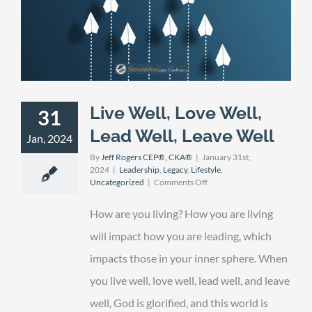
Live Well, Love Well,
31
Lead Well, Leave Well
Jan, 2024
By
Jeff Rogers CEP®, CKA®
|
January 31st,
2024
|
Leadership
,
Legacy
,
Lifestyle
,
on
Uncategorized
|
Comments Off
Live
Well,
How are you living? How you are living
Love
Well,
will impact how you are leading, which
Lead
impacts those in your inner sphere. When
Well,
Leave
you live well, love well, lead well, and leave
Well
well, God is glorified, and this world is