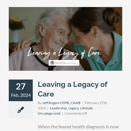
Leaving a Legacy of
27
Care
Feb, 2024
By
Jeff Rogers CEP®, CKA®
|
February 27th,
2024
|
Leadership
,
Legacy
,
Lifestyle
,
on
Uncategorized
|
Comments Off
Leaving
a
When the feared health diagnosis is now
Legacy