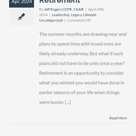
Apr, 2024
By
Jeff Rogers CEP®, CKA®
|
April 29th,
2024
|
Leadership
,
Legacy
,
Lifestyle
,
on
Uncategorized
|
Comments Off
Leaving
a
The summer months are drawing near and
Legacy
in
plans to spend time with loved ones are
Retirement
likely already underway. But what if such
plans did not have to be only once a year?
Retirement is an opportunity to consider
what you wished you would have done in
earlier seasons of your life when things
were busier. [...]
Read More