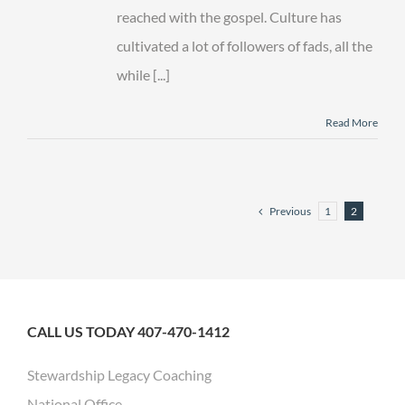
reached with the gospel. Culture has
cultivated a lot of followers of fads, all the
while [...]
Read More
Previous
1
2
CALL US TODAY 407-470-1412
Stewardship Legacy Coaching
National Office