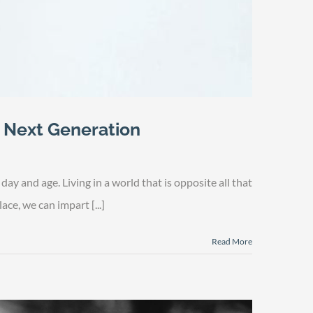
e Next Generation
y and age. Living in a world that is opposite all that
ace, we can impart [...]
Read More