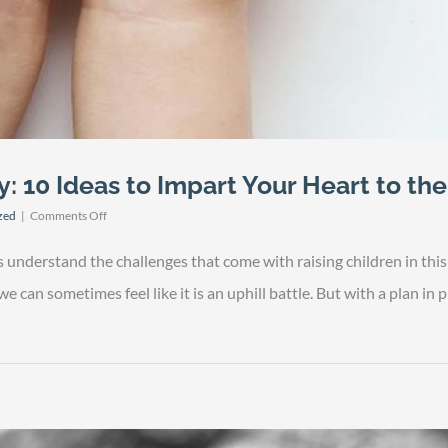
y: 10 Ideas to Impart Your Heart to th
on
zed
|
Comments Off
Thriving
Family
nderstand the challenges that come with raising children in this da
Legacy:
10
 can sometimes feel like it is an uphill battle. But with a plan in pl
Ideas
to
Impart
Your
Heart
to
the
Next