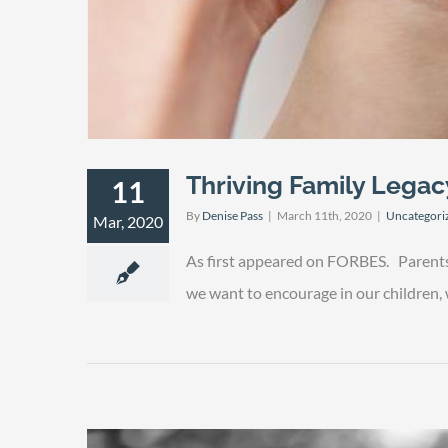
Thriving Family Legac
11
By
Denise Pass
|
March 11th, 2020
|
Uncategori
Mar, 2020
As first appeared on FORBES. Parents u
we want to encourage in our children, we