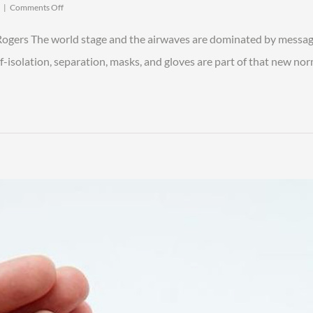
on
|
Comments Off
Family
Legacy
 Rogers The world stage and the airwaves are dominated by messag
Lessons
We
f-isolation, separation, masks, and gloves are part of that new no
Can
Learn
from
the
COVID-
19
Crisis