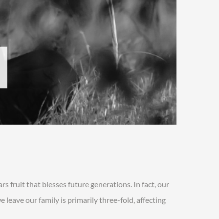
rs fruit that blesses future generations. In fact, our
leave our family is primarily three-fold, affecting