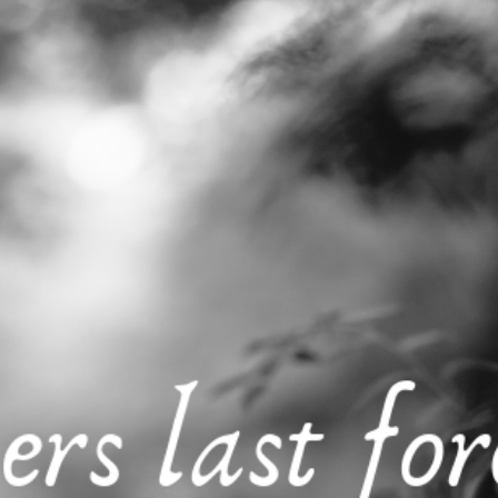
Generation