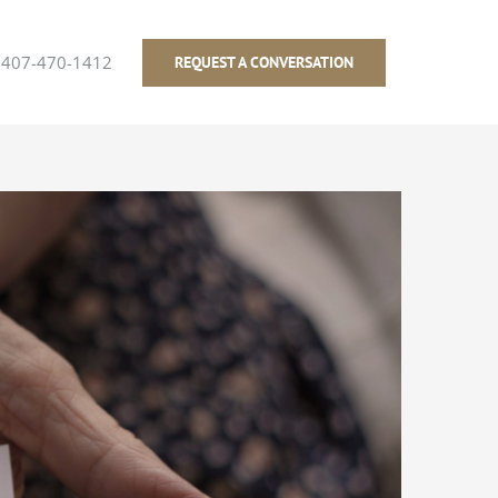
407-470-1412
REQUEST A CONVERSATION