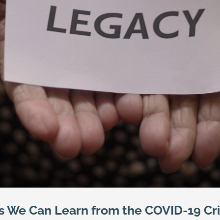
s We Can Learn from the COVID-19 Cri