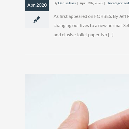
By
Denise Pass
|
April 9th, 2020
|
Uncategorized
Apr, 2020
As first appeared on FORBES. By Jeff
changing our lives to a new normal. Sel
and elusive toilet paper. No [...]