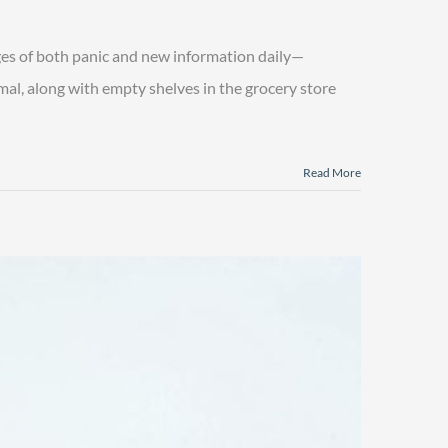
es of both panic and new information daily—
rmal, along with empty shelves in the grocery store
Read More