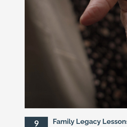
Family Legacy Lesson
9