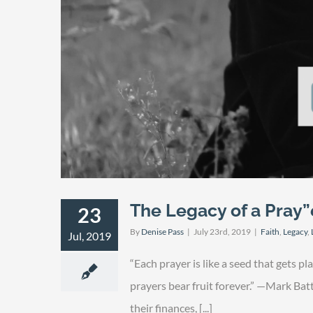
The Legacy of a Pray”
23
By
Denise Pass
|
July 23rd, 2019
|
Faith
,
Legacy
,
Jul, 2019
“Each prayer is like a seed that gets pl
prayers bear fruit forever.” —Mark Bat
their finances, [...]