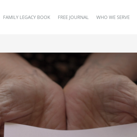
FAMILY LEGACY BOOK
FREE JOURNAL
WHO WE SERVE