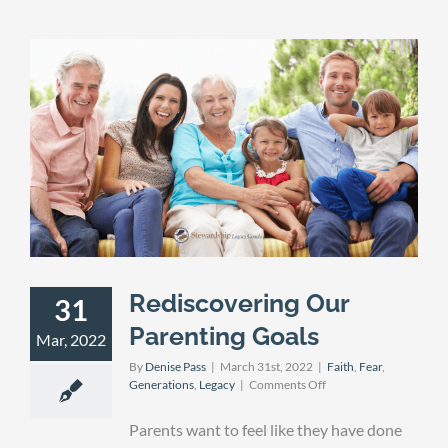
Rediscovering Our
31
Parenting Goals
Mar, 2022
By
Denise Pass
|
March 31st, 2022
|
Faith
,
Fear
,
on
Generations
,
Legacy
|
Comments Off
Rediscovering
Our
Parents want to feel like they have done
Parenting