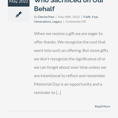
May, 2022
Behalf
By
Denise Pass
|
May 28th, 2022
|
Faith
,
Fear
,
on
Generations
,
Legacy
|
Comments Off
Remembering
Those
When we receive a gift we are eager to
Who
Sacrificed
offer thanks. We recognize the cost that
on
went into such an offering. But some gifts
Our
Behalf
we don't recognize the significance of or
we can forget about over time unless we
are intentional to reflect and remember.
Memorial Day is an opportunity and a
reminder to [...]
Read More