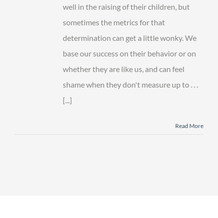
Goals
well in the raising of their children, but
sometimes the metrics for that
determination can get a little wonky. We
base our success on their behavior or on
whether they are like us, and can feel
shame when they don't measure up to . . .
[...]
Read More