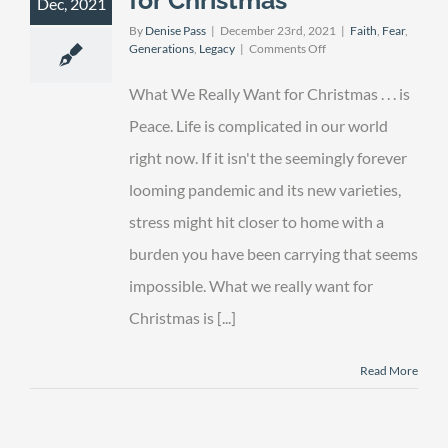
Dec, 2021
By
Denise Pass
|
December 23rd, 2021
|
Faith
,
Fear
,
on
Generations
,
Legacy
|
Comments Off
What
We
What We Really Want for Christmas . . . is
Really
Want
Peace. Life is complicated in our world
for
right now. If it isn't the seemingly forever
Christmas
looming pandemic and its new varieties,
stress might hit closer to home with a
burden you have been carrying that seems
impossible. What we really want for
Christmas is [...]
Read More