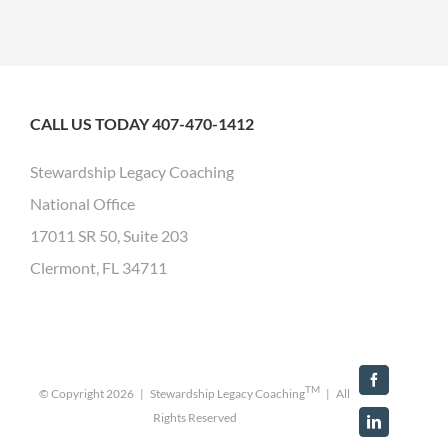
CALL US TODAY 407-470-1412
Stewardship Legacy Coaching
National Office
17011 SR 50, Suite 203
Clermont, FL 34711
Facebook
TM
© Copyright
2026 | Stewardship Legacy Coaching
| All
Rights Reserved
LinkedIn