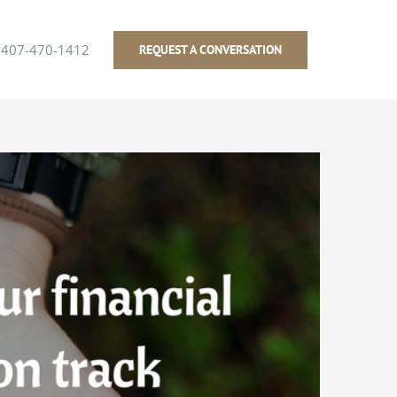
407-470-1412
REQUEST A CONVERSATION