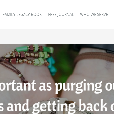
FAMILY LEGACY BOOK
FREE JOURNAL
WHO WE SERVE