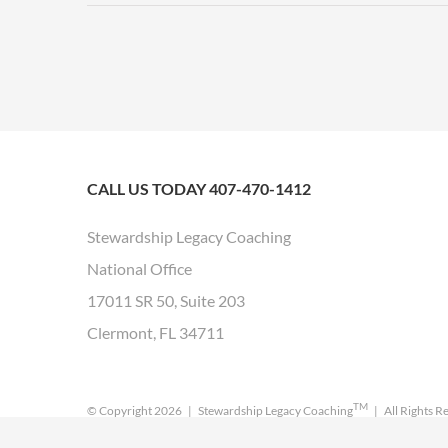
CALL US TODAY 407-470-1412
Stewardship Legacy Coaching
National Office
17011 SR 50, Suite 203
Clermont, FL 34711
TM
© Copyright
2026 | Stewardship Legacy Coaching
| All Rights R