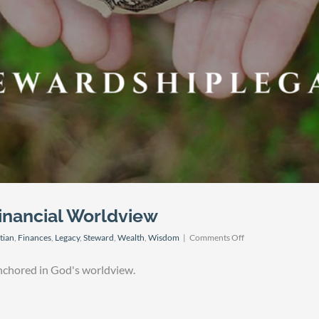
inancial Worldview
on
tian
,
Finances
,
Legacy
,
Steward
,
Wealth
,
Wisdom
|
Comments Off
Spring
Cleaning
nchored in God's worldview.
Our
Financial
Worldview