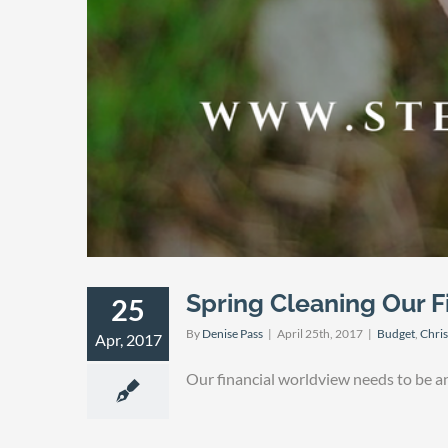
Spring Cleaning Our F
25
By
Denise Pass
|
April 25th, 2017
|
Budget
,
Chris
Apr, 2017
Our financial worldview needs to be a