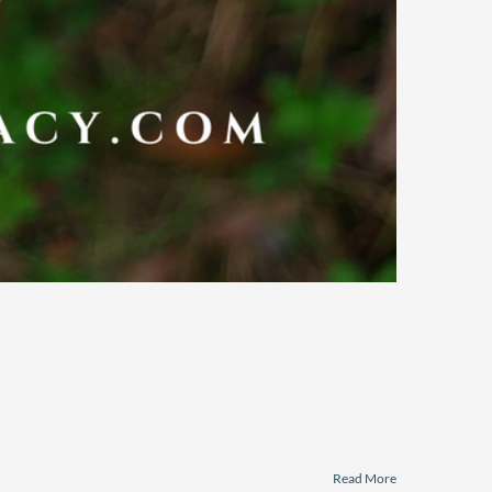
Read More