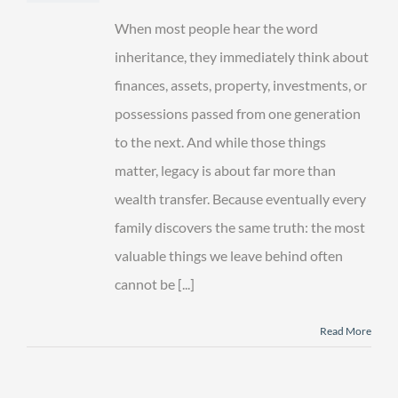
More
Than
When most people hear the word
an
Inheritance
inheritance, they immediately think about
finances, assets, property, investments, or
possessions passed from one generation
to the next. And while those things
matter, legacy is about far more than
wealth transfer. Because eventually every
family discovers the same truth: the most
valuable things we leave behind often
cannot be [...]
Read More