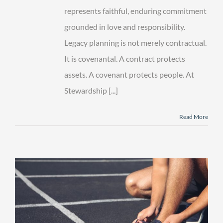
represents faithful, enduring commitment
grounded in love and responsibility.
Legacy planning is not merely contractual.
It is covenantal. A contract protects
assets. A covenant protects people. At
Stewardship [...]
Read More