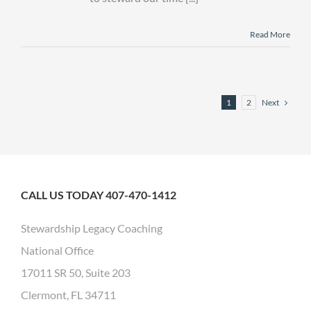
Read More
Next
1
2
CALL US TODAY 407-470-1412
Stewardship Legacy Coaching
National Office
17011 SR 50, Suite 203
Clermont, FL 34711