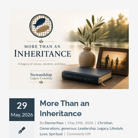
More Than an
29
Inheritance
May, 2026
By
Denise Pass
|
May 29th, 2026
|
Christian
,
Generations
,
generous
,
Leadership
,
Legacy
,
Lifestyle
,
on
Love
,
Spiritual
|
Comments Off