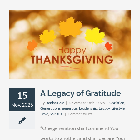
A Legacy of Gratitude
15
By
Denise Pass
|
November 15th, 2025
|
Christian
,
Nov, 2025
Generations
,
generous
,
Leadership
,
Legacy
,
Lifestyle
,
on
Love
,
Spiritual
|
Comments Off
A
Legacy
“One generation shall commend Your
of
Gratitude
works to another, and shall declare Your