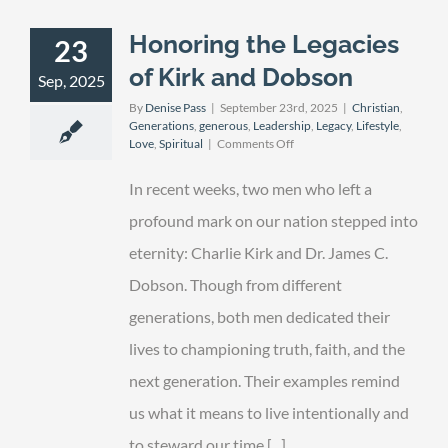
Honoring the Legacies
23
of Kirk and Dobson
Sep, 2025
By
Denise Pass
|
September 23rd, 2025
|
Christian
,
Generations
,
generous
,
Leadership
,
Legacy
,
Lifestyle
,
on
Love
,
Spiritual
|
Comments Off
Honoring
the
In recent weeks, two men who left a
Legacies
of
profound mark on our nation stepped into
Kirk
eternity: Charlie Kirk and Dr. James C.
and
Dobson
Dobson. Though from different
generations, both men dedicated their
lives to championing truth, faith, and the
next generation. Their examples remind
us what it means to live intentionally and
to steward our time [...]