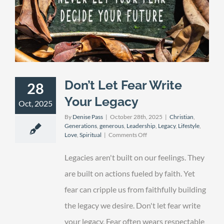
Don’t Let Fear Write
28
Your Legacy
Oct, 2025
By
Denise Pass
|
October 28th, 2025
|
Christian
,
Generations
,
generous
,
Leadership
,
Legacy
,
Lifestyle
,
on
Love
,
Spiritual
|
Comments Off
Don’t
Let
Legacies aren't built on our feelings. They
Fear
Write
are built on actions fueled by faith. Yet
Your
fear can cripple us from faithfully building
Legacy
the legacy we desire. Don't let fear write
your legacy. Fear often wears respectable