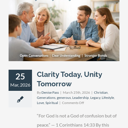
Clarity Today, Unity
25
Tomorrow
Mar, 2026
By
Denise Pass
|
March 25th, 2026
|
Christian
,
Generations
,
generous
,
Leadership
,
Legacy
,
Lifestyle
,
on
Love
,
Spiritual
|
Comments Off
Clarity
Today,
“For God is not a God of confusion but of
Unity
Tomorrow
peace.” — 1 Corinthians 14:33 By this