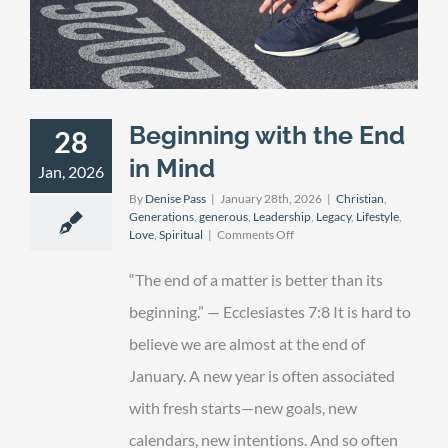
Beginning with the End
28
in Mind
Jan, 2026
By
Denise Pass
|
January 28th, 2026
|
Christian
,
Generations
,
generous
,
Leadership
,
Legacy
,
Lifestyle
,
on
Love
,
Spiritual
|
Comments Off
Beginning
with
“The end of a matter is better than its
the
End
beginning.” — Ecclesiastes 7:8 It is hard to
in
believe we are almost at the end of
Mind
January. A new year is often associated
with fresh starts—new goals, new
calendars, new intentions. And so often