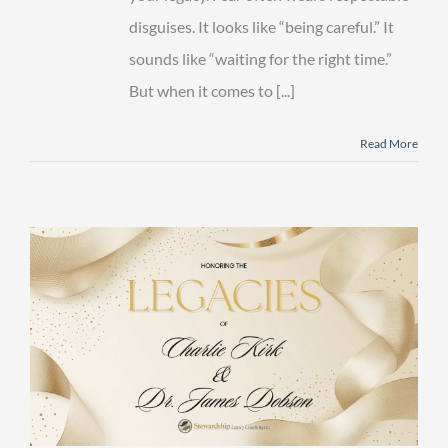
disguises. It looks like “being careful.” It
sounds like “waiting for the right time.”
But when it comes to [...]
Read More