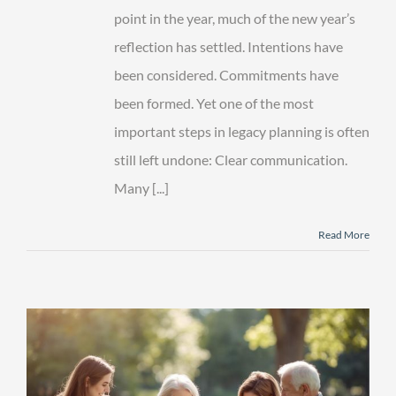
point in the year, much of the new year’s
reflection has settled. Intentions have
been considered. Commitments have
been formed. Yet one of the most
important steps in legacy planning is often
still left undone: Clear communication.
Many [...]
Read More