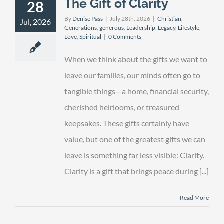
The Gift of Clarity
28
By
Denise Pass
|
July 28th, 2026
|
Christian
,
Jul, 2026
Generations
,
generous
,
Leadership
,
Legacy
,
Lifestyle
,
Love
,
Spiritual
|
0 Comments
When we think about the gifts we want to
leave our families, our minds often go to
tangible things—a home, financial security,
cherished heirlooms, or treasured
keepsakes. These gifts certainly have
value, but one of the greatest gifts we can
leave is something far less visible: Clarity.
Clarity is a gift that brings peace during [...]
Read More