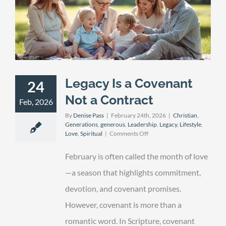
Legacy Is a Covenant
24
Not a Contract
Feb, 2026
By
Denise Pass
|
February 24th, 2026
|
Christian
,
Generations
,
generous
,
Leadership
,
Legacy
,
Lifestyle
,
on
Love
,
Spiritual
|
Comments Off
Legacy
Is
February is often called the month of love
a
Covenant
—a season that highlights commitment,
Not
devotion, and covenant promises.
a
Contract
However, covenant is more than a
romantic word. In Scripture, covenant