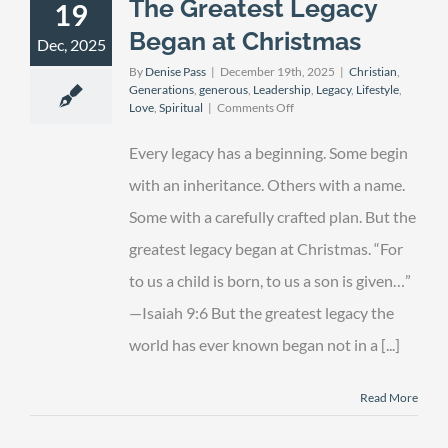
The Greatest Legacy
19
Began at Christmas
Dec, 2025
By
Denise Pass
|
December 19th, 2025
|
Christian
,
Generations
,
generous
,
Leadership
,
Legacy
,
Lifestyle
,
on
Love
,
Spiritual
|
Comments Off
The
Greatest
Every legacy has a beginning. Some begin
Legacy
Began
with an inheritance. Others with a name.
at
Some with a carefully crafted plan. But the
Christmas
greatest legacy began at Christmas. “For
to us a child is born, to us a son is given…”
—Isaiah 9:6 But the greatest legacy the
world has ever known began not in a [...]
Read More