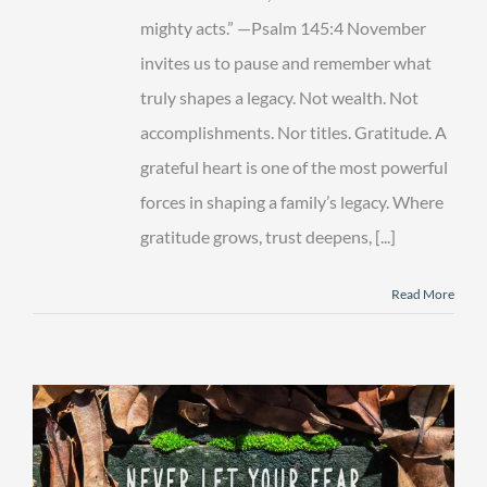
mighty acts.” —Psalm 145:4 November
invites us to pause and remember what
truly shapes a legacy. Not wealth. Not
accomplishments. Nor titles. Gratitude. A
grateful heart is one of the most powerful
forces in shaping a family’s legacy. Where
gratitude grows, trust deepens, [...]
Read More