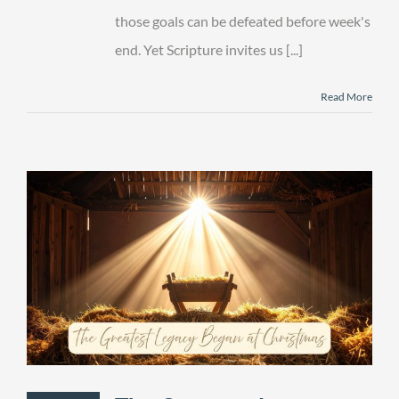
those goals can be defeated before week's
end. Yet Scripture invites us [...]
Read More