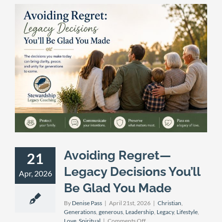
Avoiding Regret—
21
Legacy Decisions You’ll
Apr, 2026
Be Glad You Made
By
Denise Pass
|
April 21st, 2026
|
Christian
,
Generations
,
generous
,
Leadership
,
Legacy
,
Lifestyle
,
on
Love
,
Spiritual
|
Comments Off