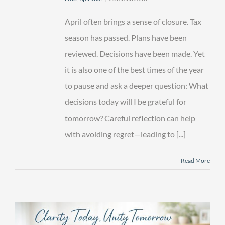
Avoiding
Regret
April often brings a sense of closure. Tax
—
Legacy
season has passed. Plans have been
Decisions
reviewed. Decisions have been made. Yet
You’ll
Be
it is also one of the best times of the year
Glad
You
to pause and ask a deeper question: What
Made
decisions today will I be grateful for
tomorrow? Careful reflection can help
with avoiding regret—leading to [...]
Read More