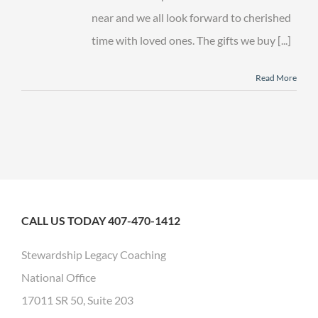
near and we all look forward to cherished
time with loved ones. The gifts we buy [...]
Read More
CALL US TODAY 407-470-1412
Stewardship Legacy Coaching
National Office
17011 SR 50, Suite 203