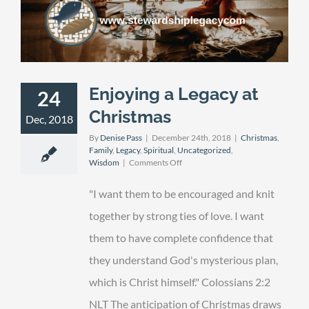
Enjoying a Legacy at
24
Christmas
Dec, 2018
By
Denise Pass
|
December 24th, 2018
|
Christmas
,
Family
,
Legacy
,
Spiritual
,
Uncategorized
,
on
Wisdom
|
Comments Off
Enjoying
a
"I want them to be encouraged and knit
Legacy
at
together by strong ties of love. I want
Christmas
them to have complete confidence that
they understand God's mysterious plan,
which is Christ himself." Colossians 2:2
NLT The anticipation of Christmas draws