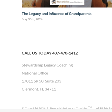
The Legacy and Influence of Grandparents
May 30th, 2024
CALL US TODAY 407-470-1412
Stewardship Legacy Coaching
National Office
17011 SR 50, Suite 203
Clermont, FL 34711
TM
© Copyright
2026 | Stewardship Legacy Coaching
| All Rights R