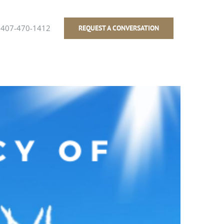
407-470-1412
REQUEST A CONVERSATION