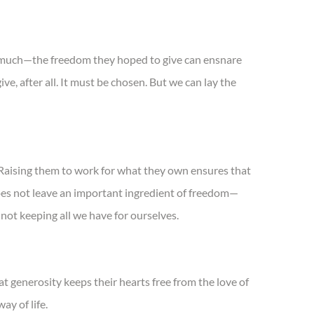
oo much—the freedom they hoped to give can ensnare
ve, after all. It must be chosen. But we can lay the
Raising them to work for what they own ensures that
oes not leave an important ingredient of freedom—
not keeping all we have for ourselves.
t generosity keeps their hearts free from the love of
ay of life.