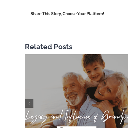
o
F
Share This Story, Choose Your Platform!
Related Posts