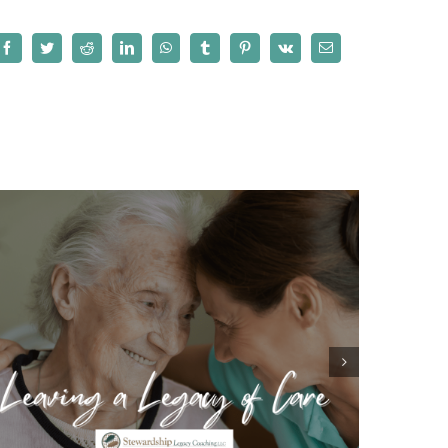
Facebook
Twitter
Reddit
LinkedIn
WhatsApp
Tumblr
Pinterest
Vk
Email