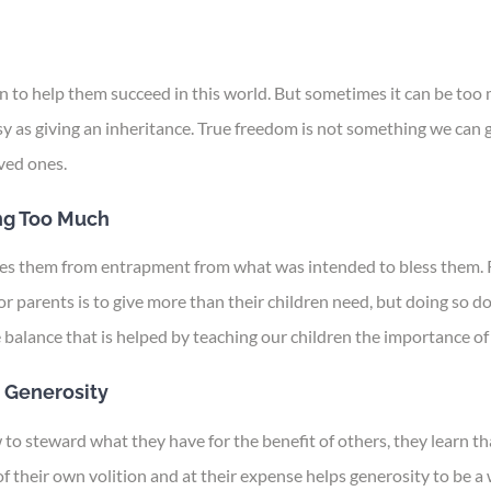
can to help them succeed in this world. But sometimes it can be t
sy as giving an inheritance. True freedom is not something we can gi
ved ones.
ng Too Much
rees them from entrapment from what was intended to bless them. 
 parents is to give more than their children need, but doing so d
balance that is helped by teaching our children the importance of 
 Generosity
 steward what they have for the benefit of others, they learn tha
 their own volition and at their expense helps generosity to be a w