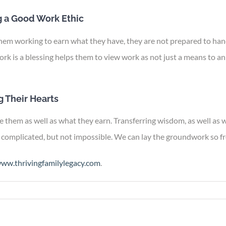
 a Good Work Ethic
them working to earn what they have, they are not prepared to hand
ork is a blessing helps them to view work as not just a means to a
 Their Hearts
 them as well as what they earn. Transferring wisdom, as well as we
complicated, but not impossible. We can lay the groundwork so fre
ww.thrivingfamilylegacy.com
.
n
iving
egacy