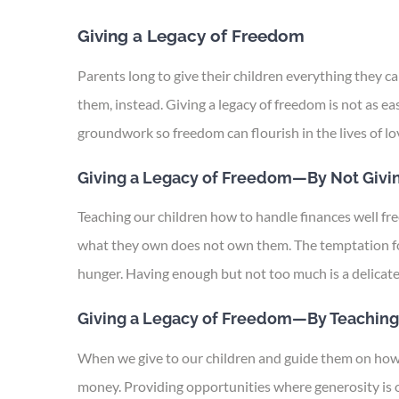
Giving a Legacy of Freedom
Parents long to give their children everything they 
them, instead. Giving a legacy of freedom is not as ea
groundwork so freedom can flourish in the lives of lo
Giving a Legacy of Freedom—By Not Givi
Teaching our children how to handle finances well f
what they own does not own them. The temptation for
hunger. Having enough but not too much is a delicate 
Giving a Legacy of Freedom—By Teaching
When we give to our children and guide them on how to
money. Providing opportunities where generosity is of