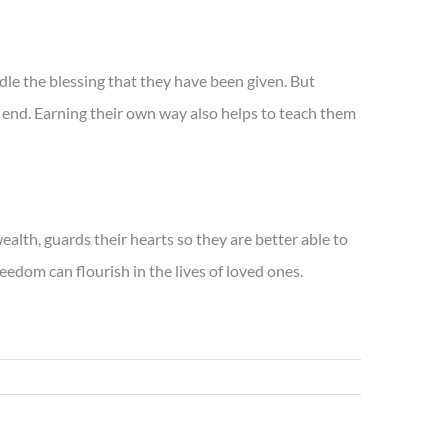
le the blessing that they have been given. But
n end. Earning their own way also helps to teach them
alth, guards their hearts so they are better able to
edom can flourish in the lives of loved ones.