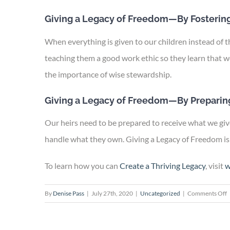
Giving a Legacy of Freedom—By Fostering
When everything is given to our children instead of 
teaching them a good work ethic so they learn that w
the importance of wise stewardship.
Giving a Legacy of Freedom—By Preparing
Our heirs need to be prepared to receive what we give
handle what they own. Giving a Legacy of Freedom is 
To learn how you can
Create a Thriving Legacy
, visit
w
o
By
Denise Pass
|
July 27th, 2020
|
Uncategorized
|
Comments Off
G
a
L