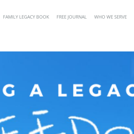
FAMILY LEGACY BOOK
FREE JOURNAL
WHO WE SERVE