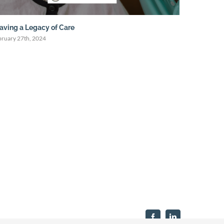
aving a Legacy of Care
Live Well,
bruary 27th, 2024
January 31st
Facebook
LinkedIn