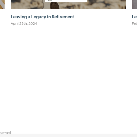
Leaving a Legacy in Retirement
Le
April 29th, 2024
Fe
eserved