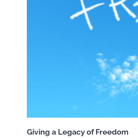
Giving a Legacy of Freedom