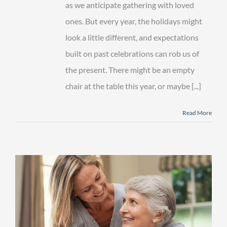
as we anticipate gathering with loved
ones. But every year, the holidays might
look a little different, and expectations
built on past celebrations can rob us of
the present. There might be an empty
chair at the table this year, or maybe [...]
Read More