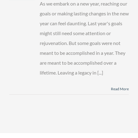
to
As we embark on a new year, reaching our
Leave
a
goals or making lasting changes in the new
Family
year can feel daunting. Last year's goals
Legacy
This
might still need some attention or
Year
rejuvenation. But some goals were not
meant to be accomplished in a year. They
are meant to be accomplished over a
lifetime. Leaving a legacy in [...]
Read More