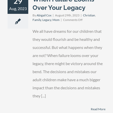
29
Over Your Legacy
Aug, 2023
By
Abigail Cox
|
August 29th, 2023
|
Christian
,
on
Family
,
Legacy
,
Mom
|
Comments Off
When
Failure
We all have dreams for our children that
Looms
Over
they would flourish and be healthy and
Your
successful. But what happens when they
Legacy
are not? When failure looms over your
legacy, there might be victory around the
bend. The decisions and mistakes our
adult children make have a much bigger
impact than the decisions and mistakes
they [...]
Read More