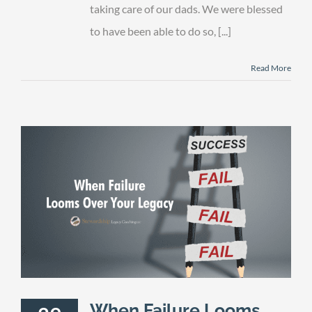
are
taking care of our dads. We were blessed
Gone
to have been able to do so, [...]
Read More
When Failure Looms