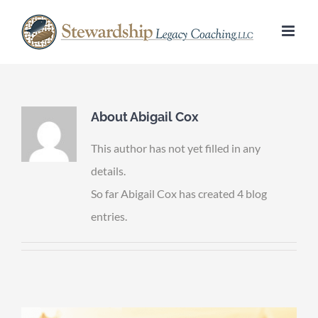
Skip
to
content
About
Abigail Cox
This author has not yet filled in any
details.
So far Abigail Cox has created 4 blog
entries.