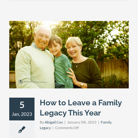
How to Leave a Family
5
Legacy This Year
Jan, 2023
By
Abigail Cox
|
January 5th, 2023
|
Family
,
on
Legacy
|
Comments Off
How