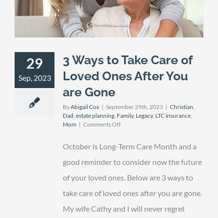
3 Ways to Take Care of
29
Loved Ones After You
Sep, 2023
are Gone
By
Abigail Cox
|
September 29th, 2023
|
Christian
,
Dad
,
estate planning
,
Family
,
Legacy
,
LTC insurance
,
on
Mom
|
Comments Off
3
Ways
October is Long-Term Care Month and a
to
Take
good reminder to consider now the future
Care
of your loved ones. Below are 3 ways to
of
Loved
take care of loved ones after you are gone.
Ones
After
My wife Cathy and I will never regret
You