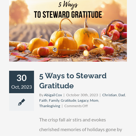
5 Ways to Steward
30
Gratitude
Oct, 2023
By
Abigail Cox
|
October 30th, 2023
|
Christian
,
Dad
,
Faith
,
Family
,
Gratitude
,
Legacy
,
Mom
,
on
Thanksgiving
|
Comments Off
5
Ways
The crisp fall air stirs and evokes
to
Steward
cherished memories of holidays gone by
Gratitude