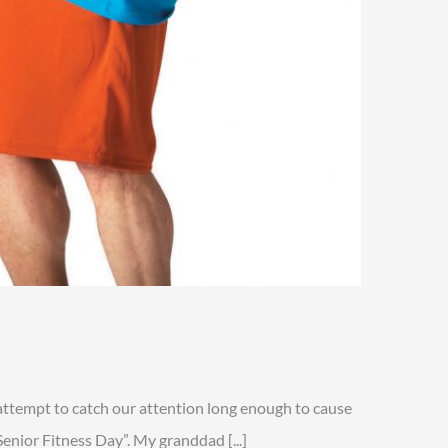
n
enior
itness
attempt to catch our attention long enough to cause
ay
enior Fitness Day”. My granddad [...]