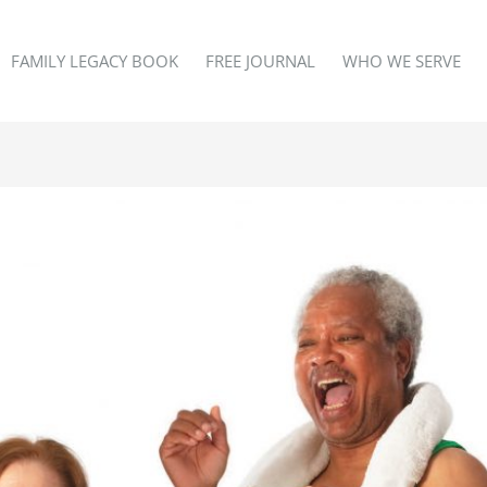
FAMILY LEGACY BOOK
FREE JOURNAL
WHO WE SERVE