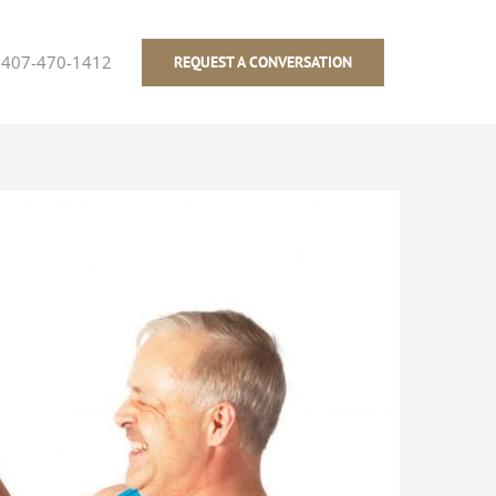
407-470-1412
REQUEST A CONVERSATION