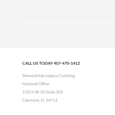
CALL US TODAY 407-470-1412
Stewardship Legacy Coaching
National Office
17011 SR 50, Suite 203
Clermont, FL 34711