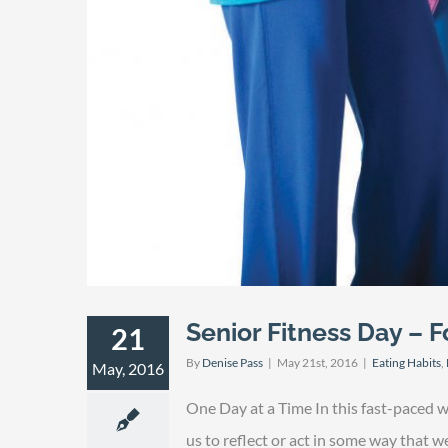
Senior Fitness Day – Fo
21
By
Denise Pass
|
May 21st, 2016
|
Eating Habits
,
May, 2016
One Day at a Time In this fast-paced 
us to reflect or act in some way that 