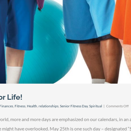
r Life!
o
Finances
,
Fitness
,
Health
,
relationships
,
Senior Fitness Day
,
Spiritual
|
Comments Off
S
F
world, more and more days are emphasized on our calendars, in an 
D
–
we might have overlooked. May 25th is one such day – designated “S