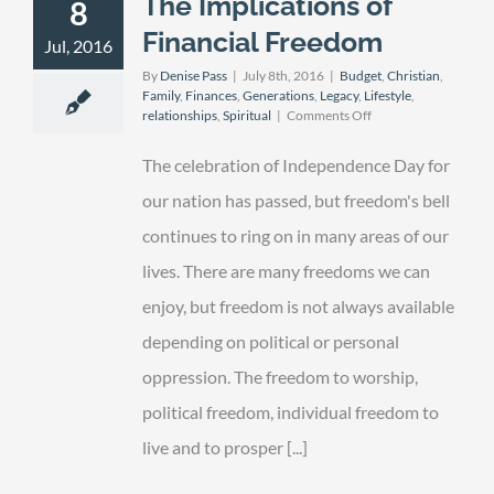
The Implications of
8
Financial Freedom
Jul, 2016
By
Denise Pass
|
July 8th, 2016
|
Budget
,
Christian
,
Family
,
Finances
,
Generations
,
Legacy
,
Lifestyle
,
on
relationships
,
Spiritual
|
Comments Off
The
Implications
The celebration of Independence Day for
of
Financial
our nation has passed, but freedom's bell
Freedom
continues to ring on in many areas of our
lives. There are many freedoms we can
enjoy, but freedom is not always available
depending on political or personal
oppression. The freedom to worship,
political freedom, individual freedom to
live and to prosper [...]