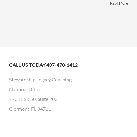
Read More
CALL US TODAY 407-470-1412
Stewardship Legacy Coaching
National Office
17011 SR 50, Suite 203
Clermont, FL 34711