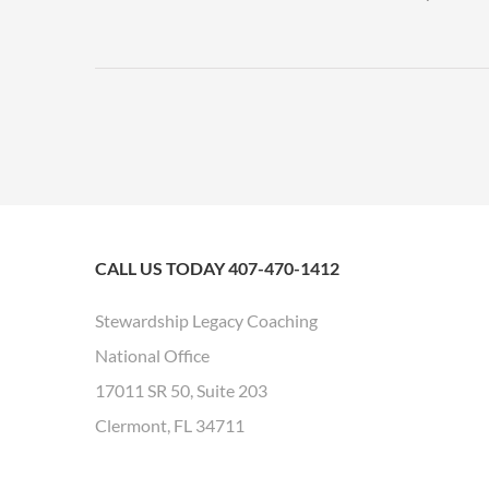
CALL US TODAY 407-470-1412
Stewardship Legacy Coaching
National Office
17011 SR 50, Suite 203
Clermont, FL 34711