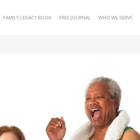
FAMILY LEGACY BOOK
FREE JOURNAL
WHO WE SERVE