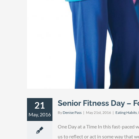
Senior Fitness Day – Fo
21
By
Denise Pass
|
May 21st, 2016
|
Eating Habits
,
May, 2016
One Day at a Time In this fast-paced 
us to reflect or act in some way that 