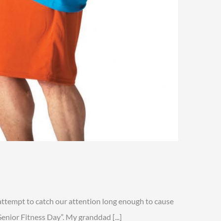
n
enior
itness
attempt to catch our attention long enough to cause
ay
enior Fitness Day”. My granddad [...]