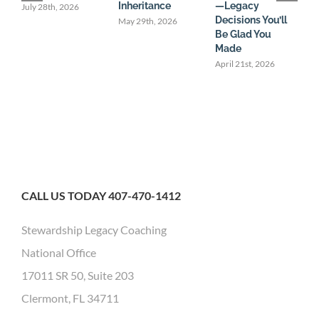
Inheritance
—Legacy
U
July 28th, 2026
Decisions You’ll
May 29th, 2026
M
Be Glad You
Made
April 21st, 2026
CALL US TODAY 407-470-1412
Stewardship Legacy Coaching
National Office
17011 SR 50, Suite 203
Clermont, FL 34711