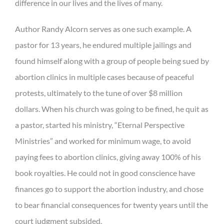
difference in our lives and the lives of many.
Author Randy Alcorn serves as one such example. A
pastor for 13 years, he endured multiple jailings and
found himself along with a group of people being sued by
abortion clinics in multiple cases because of peaceful
protests, ultimately to the tune of over $8 million
dollars. When his church was going to be fined, he quit as
a pastor, started his ministry, “Eternal Perspective
Ministries” and worked for minimum wage, to avoid
paying fees to abortion clinics, giving away 100% of his
book royalties. He could not in good conscience have
finances go to support the abortion industry, and chose
to bear financial consequences for twenty years until the
court judgment subsided.