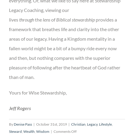
everything. Or, what we like to say here at Stewardship
Legacy Coaching, viewing our
lives
through
the
lens
of
Biblical stewardship
provides a
framework that breathes life and clarity into the other
areas of our legacy. Having a Kingdom mentality in a
fallen world might be a bit of a bumpy ride every now
and then, but nothing compares with the superior
pleasure of following after the heartbeat of God rather
than of man.
Yours for Wise Stewardship,
Jeff Rogers
By
Denise Pass
|
October 31st, 2019
|
Christian
,
Legacy
,
Lifestyle
,
on
Steward
,
Wealth
,
Wisdom
|
Comments Off