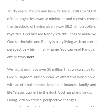
Thirty years later, he and his wife, Nanci, still give 100%
of book royalties away to ministries and recently crossed
the threshold of having given away $8.2 million dollars in
royalties. God blessed Randy’s faithfulness to abide by
God’s principles and Randy is truly living with an eternal
perspective – his ministry name. You can read Randy’s
entire story
here
.
We might not have over $8 million that we can give to
God’s Kingdom, but how can we affect this world now
with an eternal perspective on our finances, family, and
life? Status quo left in the dust, God has plans for us.
Living with an eternal perspective changes