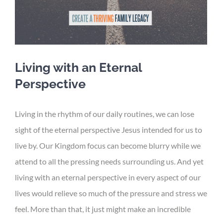
Living with an Eternal
Perspective
Living in the rhythm of our daily routines, we can lose
sight of the eternal perspective Jesus intended for us to
live by. Our Kingdom focus can become blurry while we
attend to all the pressing needs surrounding us. And yet
living with an eternal perspective in every aspect of our
lives would relieve so much of the pressure and stress we
feel. More than that, it just might make an incredible