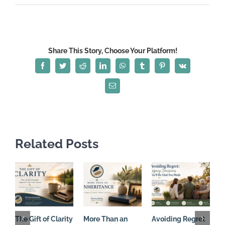
Living
with
an
Eternal
Share This Story, Choose Your Platform!
Perspective
Facebook
Twitter
Reddit
LinkedIn
WhatsApp
Tumblr
Pinterest
Vk
Email
Related Posts
The Gift of Clarity
More Than an
Avoiding Regret
C