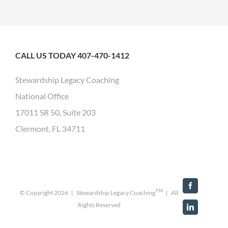
CALL US TODAY 407-470-1412
Stewardship Legacy Coaching
National Office
17011 SR 50, Suite 203
Clermont, FL 34711
Facebook
TM
© Copyright
2026 | Stewardship Legacy Coaching
| All
Rights Reserved
LinkedIn