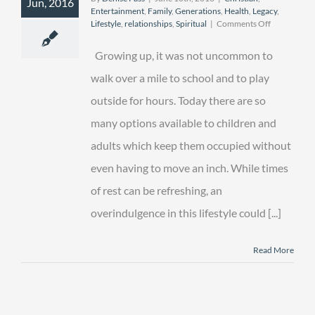
Jun, 2016
Entertainment
,
Family
,
Generations
,
Health
,
Legacy
,
on
Lifestyle
,
relationships
,
Spiritual
|
Comments Off
The
Great
Growing up, it was not uncommon to
“er”
Outdoors
walk over a mile to school and to play
outside for hours. Today there are so
many options available to children and
adults which keep them occupied without
even having to move an inch. While times
of rest can be refreshing, an
overindulgence in this lifestyle could [...]
Read More