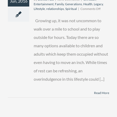
Jun, 2016
Entertainment
,
Family
,
Generations
,
Health
,
Legacy
,
on
Lifestyle
,
relationships
,
Spiritual
|
Comments Off
The
Great
Growing up, it was not uncommon to
“er”
Outdoors
walk over a mile to school and to play
outside for hours. Today there are so
many options available to children and
adults which keep them occupied without
even having to move an inch. While times
of rest can be refreshing, an
overindulgence in this lifestyle could [...]
Read More