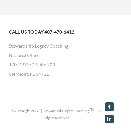
CALL US TODAY 407-470-1412
Stewardship Legacy Coaching
National Office
17011 SR 50, Suite 203
Clermont, FL 34711
Facebook
TM
© Copyright
2026 | Stewardship Legacy Coaching
| All
Rights Reserved
LinkedIn